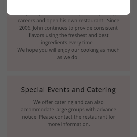
the best. His uncles, restaurant owners,
inspired John to take a leap of faith, change
careers and open his own restaurant. Since
2006, John continues to provide consistent
flavors using the freshest and best
ingredients every time.
We hope you will enjoy our cooking as much
as we do.
Special Events and Catering
We offer catering and can also
accommodate large groups with advance
notice. Please contact the restaurant for
more information.